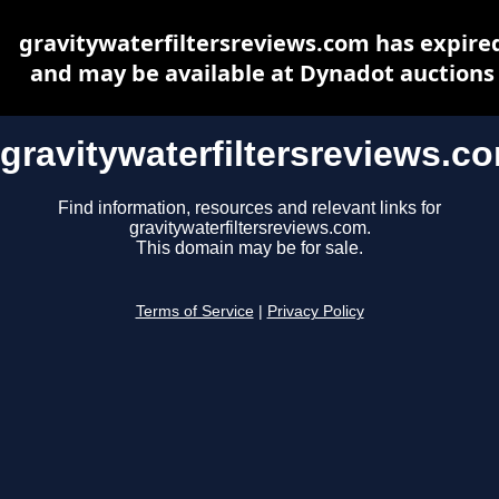
gravitywaterfiltersreviews.com has expire
and may be available at Dynadot auctions
gravitywaterfiltersreviews.c
Find information, resources and relevant links for
gravitywaterfiltersreviews.com.
This domain may be for sale.
Terms of Service
|
Privacy Policy