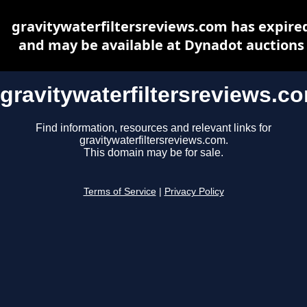
gravitywaterfiltersreviews.com has expire
and may be available at Dynadot auctions
gravitywaterfiltersreviews.c
Find information, resources and relevant links for
gravitywaterfiltersreviews.com.
This domain may be for sale.
Terms of Service
|
Privacy Policy