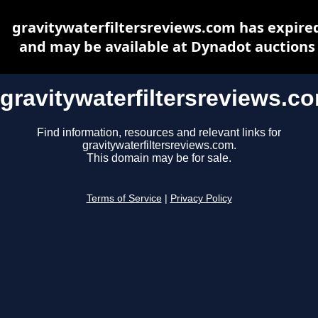
gravitywaterfiltersreviews.com has expire
and may be available at Dynadot auctions
gravitywaterfiltersreviews.c
Find information, resources and relevant links for
gravitywaterfiltersreviews.com.
This domain may be for sale.
Terms of Service
|
Privacy Policy