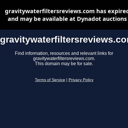
gravitywaterfiltersreviews.com has expire
and may be available at Dynadot auctions
gravitywaterfiltersreviews.c
Find information, resources and relevant links for
gravitywaterfiltersreviews.com.
This domain may be for sale.
Terms of Service
|
Privacy Policy