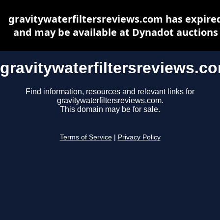
gravitywaterfiltersreviews.com has expire
and may be available at Dynadot auctions
gravitywaterfiltersreviews.c
Find information, resources and relevant links for
gravitywaterfiltersreviews.com.
This domain may be for sale.
Terms of Service
|
Privacy Policy