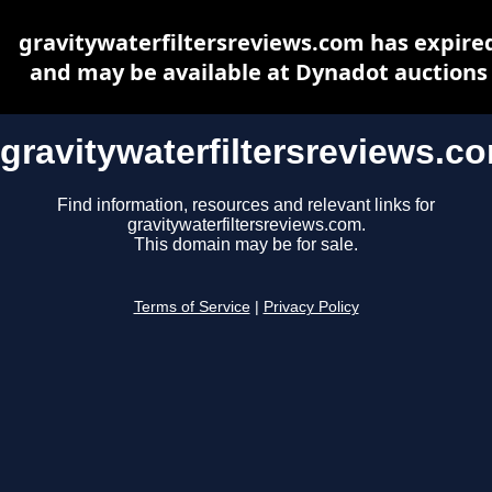
gravitywaterfiltersreviews.com has expire
and may be available at Dynadot auctions
gravitywaterfiltersreviews.c
Find information, resources and relevant links for
gravitywaterfiltersreviews.com.
This domain may be for sale.
Terms of Service
|
Privacy Policy