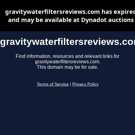
gravitywaterfiltersreviews.com has expire
and may be available at Dynadot auctions
gravitywaterfiltersreviews.c
Find information, resources and relevant links for
gravitywaterfiltersreviews.com.
This domain may be for sale.
Terms of Service
|
Privacy Policy