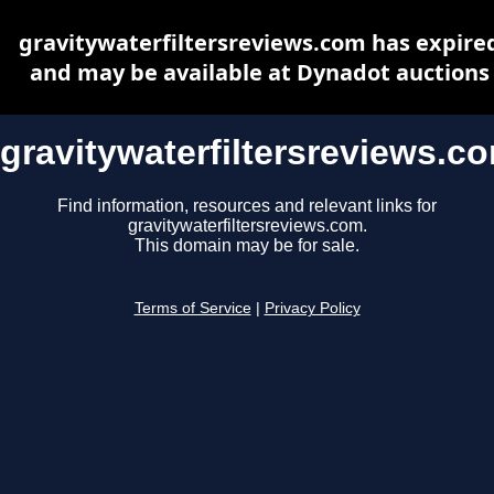
gravitywaterfiltersreviews.com has expire
and may be available at Dynadot auctions
gravitywaterfiltersreviews.c
Find information, resources and relevant links for
gravitywaterfiltersreviews.com.
This domain may be for sale.
Terms of Service
|
Privacy Policy