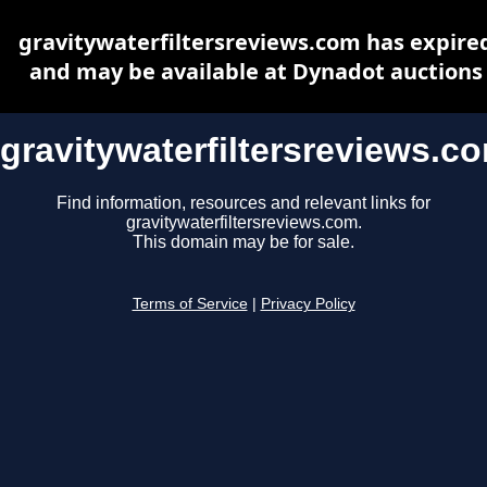
gravitywaterfiltersreviews.com has expire
and may be available at Dynadot auctions
gravitywaterfiltersreviews.c
Find information, resources and relevant links for
gravitywaterfiltersreviews.com.
This domain may be for sale.
Terms of Service
|
Privacy Policy