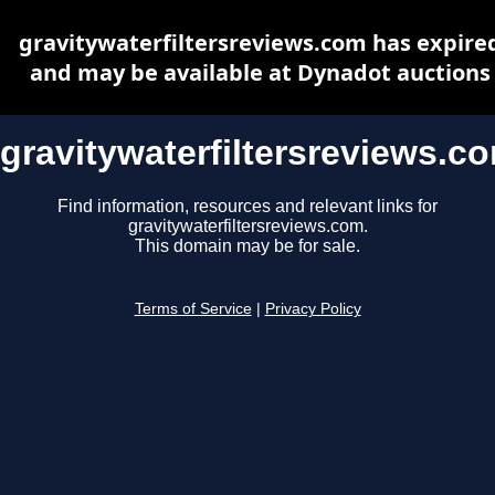
gravitywaterfiltersreviews.com has expire
and may be available at Dynadot auctions
gravitywaterfiltersreviews.c
Find information, resources and relevant links for
gravitywaterfiltersreviews.com.
This domain may be for sale.
Terms of Service
|
Privacy Policy