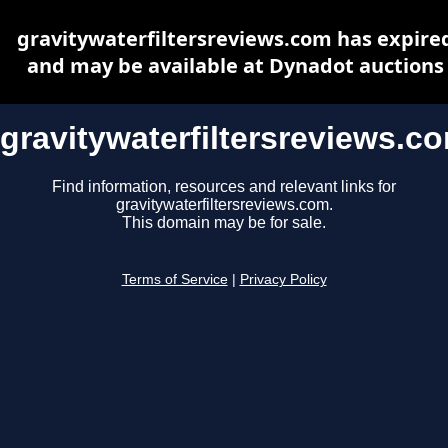
gravitywaterfiltersreviews.com has expire
and may be available at Dynadot auctions
gravitywaterfiltersreviews.c
Find information, resources and relevant links for
gravitywaterfiltersreviews.com.
This domain may be for sale.
Terms of Service
|
Privacy Policy