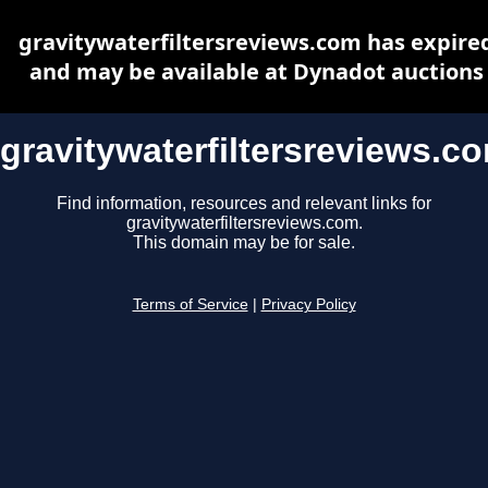
gravitywaterfiltersreviews.com has expire
and may be available at Dynadot auctions
gravitywaterfiltersreviews.c
Find information, resources and relevant links for
gravitywaterfiltersreviews.com.
This domain may be for sale.
Terms of Service
|
Privacy Policy