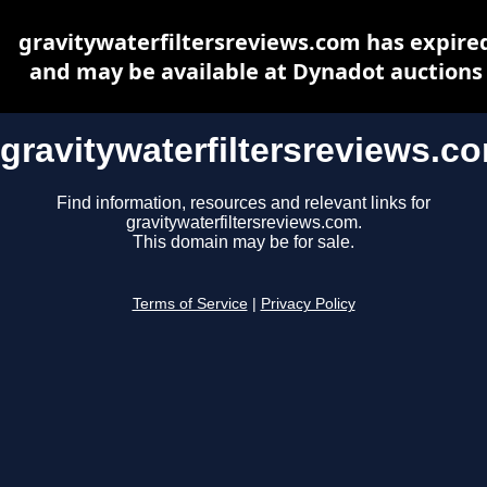
gravitywaterfiltersreviews.com has expire
and may be available at Dynadot auctions
gravitywaterfiltersreviews.c
Find information, resources and relevant links for
gravitywaterfiltersreviews.com.
This domain may be for sale.
Terms of Service
|
Privacy Policy