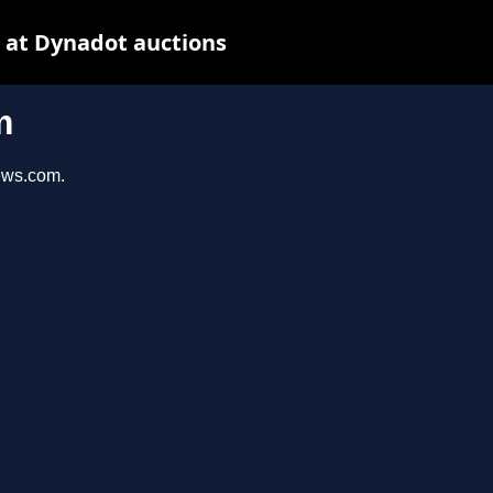
 at Dynadot auctions
m
iews.com.