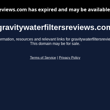
reviews.com has expired and may be available
gravitywaterfiltersreviews.co
ormation, resources and relevant links for gravitywaterfiltersrev
This domain may be for sale.
Terms of Service
|
Privacy Policy