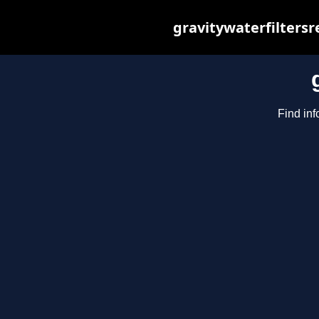
gravitywaterfilters
Find inf