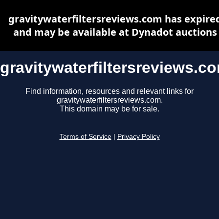
gravitywaterfiltersreviews.com has expire
and may be available at Dynadot auctions
gravitywaterfiltersreviews.c
Find information, resources and relevant links for
gravitywaterfiltersreviews.com.
This domain may be for sale.
Terms of Service
|
Privacy Policy