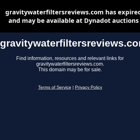
gravitywaterfiltersreviews.com has expire
and may be available at Dynadot auctions
gravitywaterfiltersreviews.c
Find information, resources and relevant links for
gravitywaterfiltersreviews.com.
This domain may be for sale.
Terms of Service
|
Privacy Policy