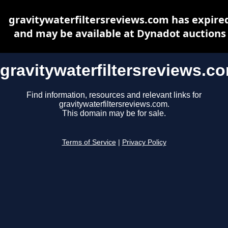
gravitywaterfiltersreviews.com has expire
and may be available at Dynadot auctions
gravitywaterfiltersreviews.c
Find information, resources and relevant links for
gravitywaterfiltersreviews.com.
This domain may be for sale.
Terms of Service
|
Privacy Policy