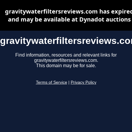
gravitywaterfiltersreviews.com has expire
and may be available at Dynadot auctions
gravitywaterfiltersreviews.c
Find information, resources and relevant links for
gravitywaterfiltersreviews.com.
This domain may be for sale.
Terms of Service
|
Privacy Policy