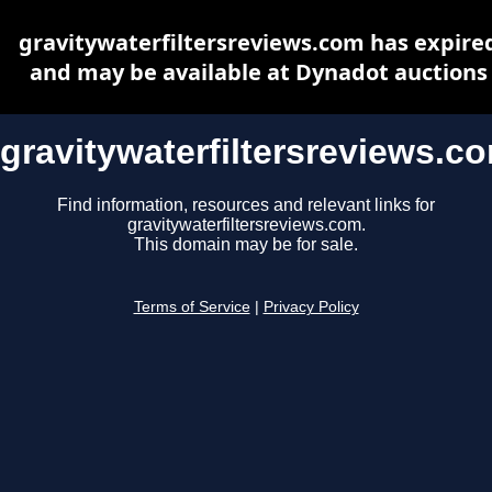
gravitywaterfiltersreviews.com has expire
and may be available at Dynadot auctions
gravitywaterfiltersreviews.c
Find information, resources and relevant links for
gravitywaterfiltersreviews.com.
This domain may be for sale.
Terms of Service
|
Privacy Policy