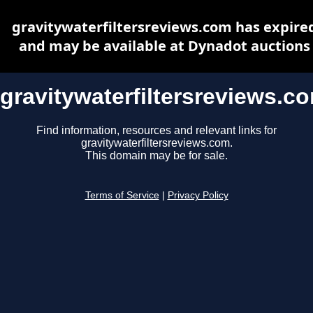
gravitywaterfiltersreviews.com has expire
and may be available at Dynadot auctions
gravitywaterfiltersreviews.c
Find information, resources and relevant links for
gravitywaterfiltersreviews.com.
This domain may be for sale.
Terms of Service
|
Privacy Policy