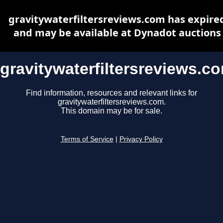
gravitywaterfiltersreviews.com has expire
and may be available at Dynadot auctions
gravitywaterfiltersreviews.c
Find information, resources and relevant links for
gravitywaterfiltersreviews.com.
This domain may be for sale.
Terms of Service
|
Privacy Policy