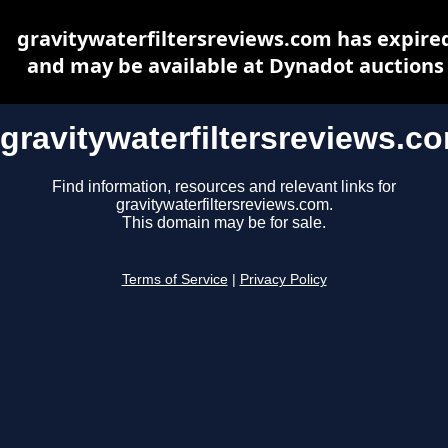
gravitywaterfiltersreviews.com has expire
and may be available at Dynadot auctions
gravitywaterfiltersreviews.c
Find information, resources and relevant links for
gravitywaterfiltersreviews.com.
This domain may be for sale.
Terms of Service
|
Privacy Policy