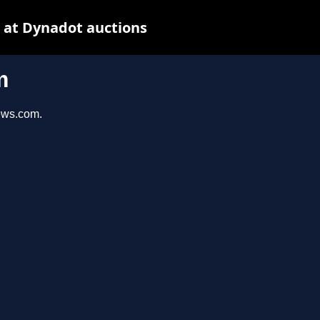
 at Dynadot auctions
m
iews.com.