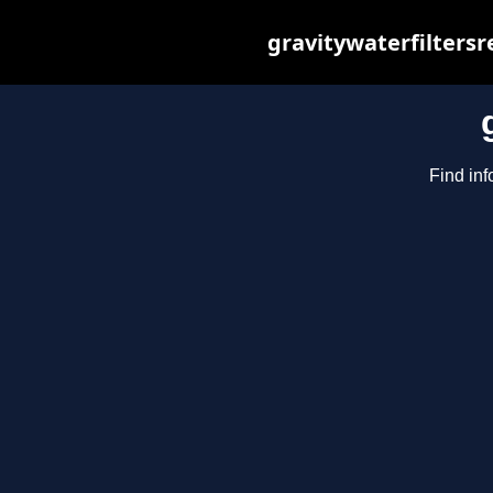
gravitywaterfilters
Find inf