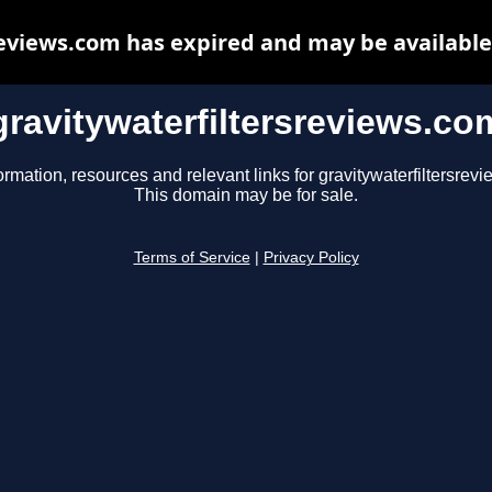
reviews.com has expired and may be available
gravitywaterfiltersreviews.co
ormation, resources and relevant links for gravitywaterfiltersrev
This domain may be for sale.
Terms of Service
|
Privacy Policy