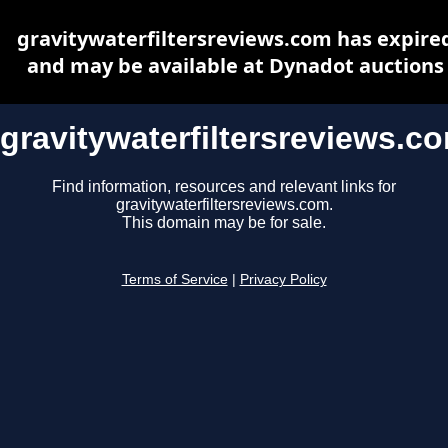
gravitywaterfiltersreviews.com has expire
and may be available at Dynadot auctions
gravitywaterfiltersreviews.c
Find information, resources and relevant links for
gravitywaterfiltersreviews.com.
This domain may be for sale.
Terms of Service
|
Privacy Policy