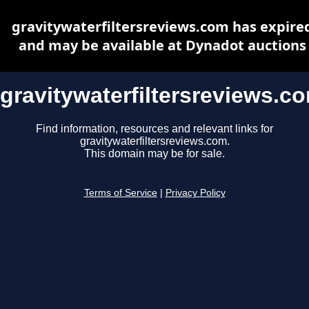
gravitywaterfiltersreviews.com has expire
and may be available at Dynadot auctions
gravitywaterfiltersreviews.c
Find information, resources and relevant links for
gravitywaterfiltersreviews.com.
This domain may be for sale.
Terms of Service
|
Privacy Policy