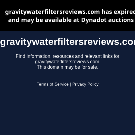
gravitywaterfiltersreviews.com has expire
and may be available at Dynadot auctions
gravitywaterfiltersreviews.c
Find information, resources and relevant links for
gravitywaterfiltersreviews.com.
This domain may be for sale.
Terms of Service
|
Privacy Policy