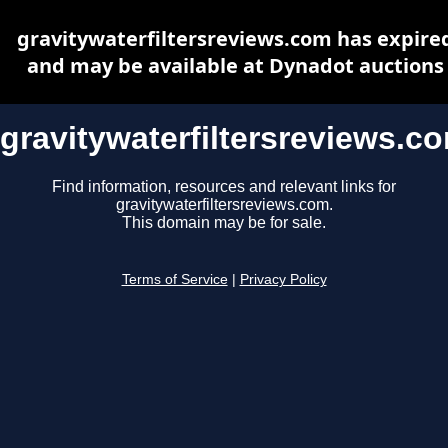
gravitywaterfiltersreviews.com has expire
and may be available at Dynadot auctions
gravitywaterfiltersreviews.c
Find information, resources and relevant links for
gravitywaterfiltersreviews.com.
This domain may be for sale.
Terms of Service
|
Privacy Policy