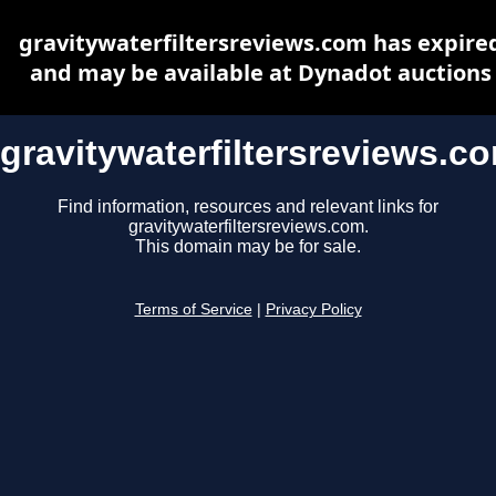
gravitywaterfiltersreviews.com has expire
and may be available at Dynadot auctions
gravitywaterfiltersreviews.c
Find information, resources and relevant links for
gravitywaterfiltersreviews.com.
This domain may be for sale.
Terms of Service
|
Privacy Policy