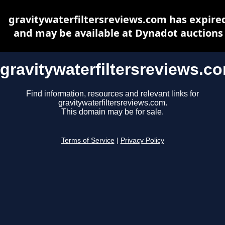
gravitywaterfiltersreviews.com has expire
and may be available at Dynadot auctions
gravitywaterfiltersreviews.c
Find information, resources and relevant links for
gravitywaterfiltersreviews.com.
This domain may be for sale.
Terms of Service
|
Privacy Policy