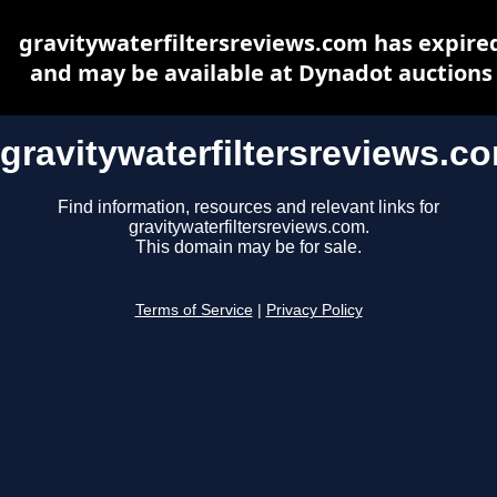
gravitywaterfiltersreviews.com has expire
and may be available at Dynadot auctions
gravitywaterfiltersreviews.c
Find information, resources and relevant links for
gravitywaterfiltersreviews.com.
This domain may be for sale.
Terms of Service
|
Privacy Policy