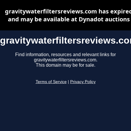
gravitywaterfiltersreviews.com has expire
and may be available at Dynadot auctions
gravitywaterfiltersreviews.c
Find information, resources and relevant links for
gravitywaterfiltersreviews.com.
This domain may be for sale.
Terms of Service
|
Privacy Policy