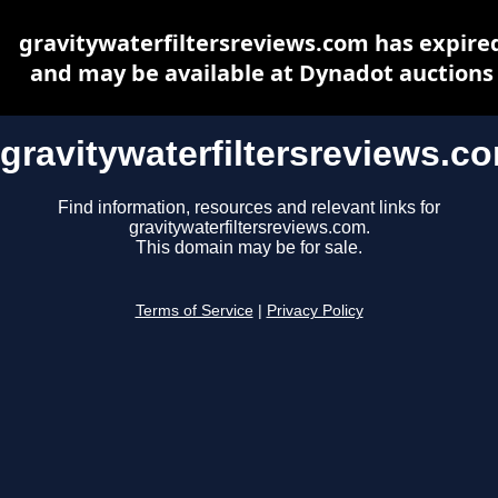
gravitywaterfiltersreviews.com has expire
and may be available at Dynadot auctions
gravitywaterfiltersreviews.c
Find information, resources and relevant links for
gravitywaterfiltersreviews.com.
This domain may be for sale.
Terms of Service
|
Privacy Policy