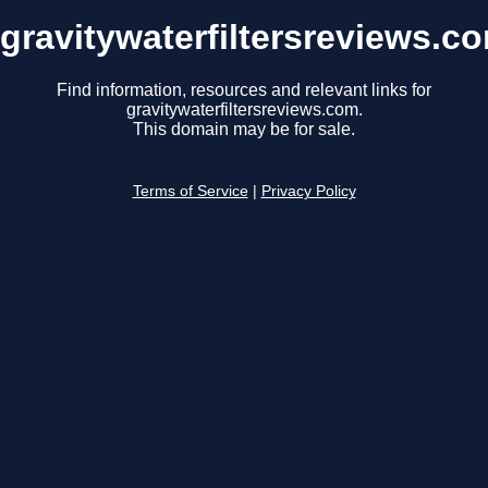
gravitywaterfiltersreviews.c
Find information, resources and relevant links for
gravitywaterfiltersreviews.com.
This domain may be for sale.
Terms of Service
|
Privacy Policy