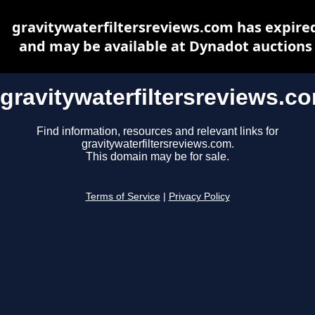
gravitywaterfiltersreviews.com has expire
and may be available at Dynadot auctions
gravitywaterfiltersreviews.c
Find information, resources and relevant links for
gravitywaterfiltersreviews.com.
This domain may be for sale.
Terms of Service
|
Privacy Policy