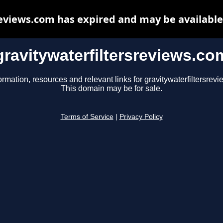
reviews.com has expired and may be available
gravitywaterfiltersreviews.co
ormation, resources and relevant links for gravitywaterfiltersrev
This domain may be for sale.
Terms of Service
|
Privacy Policy