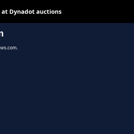
 at Dynadot auctions
m
iews.com.