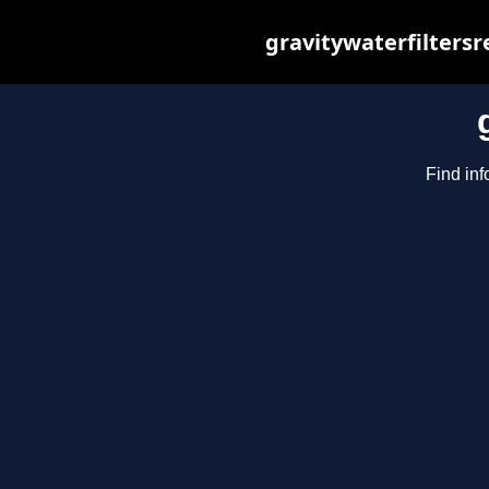
gravitywaterfilters
Find inf