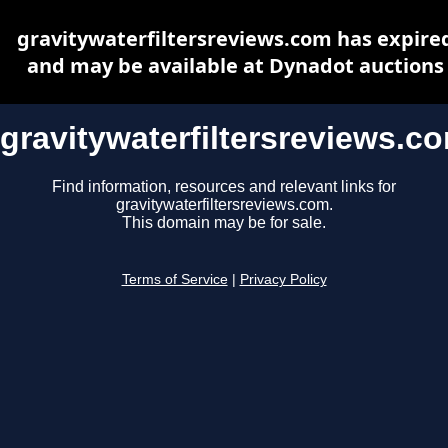
gravitywaterfiltersreviews.com has expire
and may be available at Dynadot auctions
gravitywaterfiltersreviews.c
Find information, resources and relevant links for
gravitywaterfiltersreviews.com.
This domain may be for sale.
Terms of Service
|
Privacy Policy