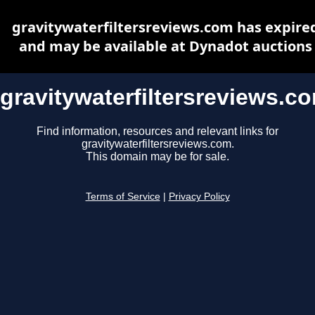
gravitywaterfiltersreviews.com has expire
and may be available at Dynadot auctions
gravitywaterfiltersreviews.c
Find information, resources and relevant links for
gravitywaterfiltersreviews.com.
This domain may be for sale.
Terms of Service
|
Privacy Policy