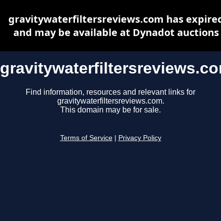
gravitywaterfiltersreviews.com has expire
and may be available at Dynadot auctions
gravitywaterfiltersreviews.c
Find information, resources and relevant links for
gravitywaterfiltersreviews.com.
This domain may be for sale.
Terms of Service
|
Privacy Policy