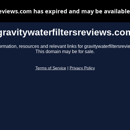
reviews.com has expired and may be available
gravitywaterfiltersreviews.co
ormation, resources and relevant links for gravitywaterfiltersrev
This domain may be for sale.
Terms of Service
|
Privacy Policy