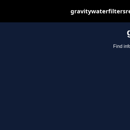
gravitywaterfilters
Find inf