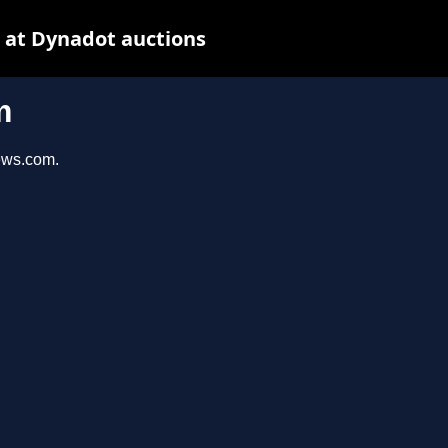
 at Dynadot auctions
m
iews.com.