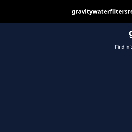
gravitywaterfilters
Find inf