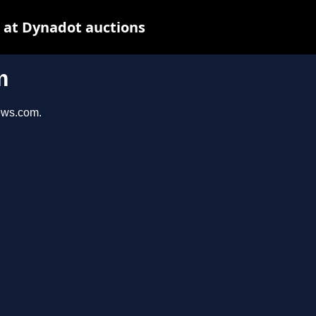
 at Dynadot auctions
m
iews.com.