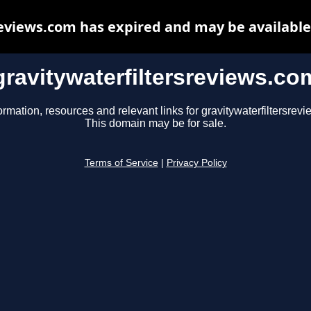
reviews.com has expired and may be available
gravitywaterfiltersreviews.co
ormation, resources and relevant links for gravitywaterfiltersrev
This domain may be for sale.
Terms of Service
|
Privacy Policy