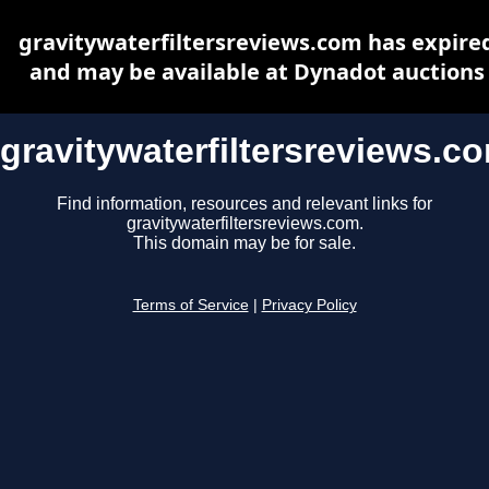
gravitywaterfiltersreviews.com has expire
and may be available at Dynadot auctions
gravitywaterfiltersreviews.c
Find information, resources and relevant links for
gravitywaterfiltersreviews.com.
This domain may be for sale.
Terms of Service
|
Privacy Policy