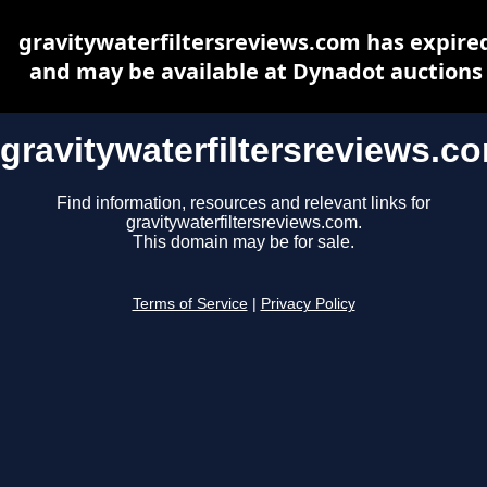
gravitywaterfiltersreviews.com has expire
and may be available at Dynadot auctions
gravitywaterfiltersreviews.c
Find information, resources and relevant links for
gravitywaterfiltersreviews.com.
This domain may be for sale.
Terms of Service
|
Privacy Policy