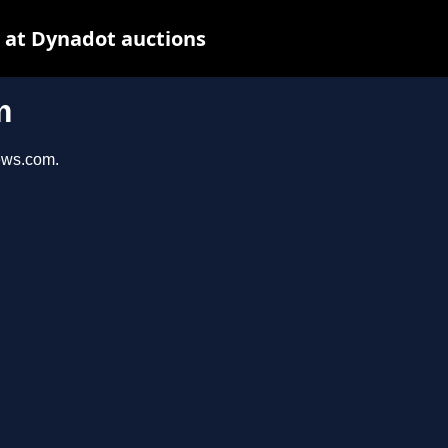
 at Dynadot auctions
m
iews.com.