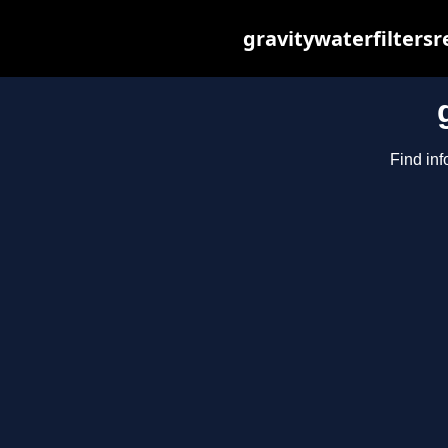
gravitywaterfilters
Find inf