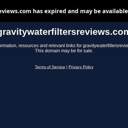
reviews.com has expired and may be available
gravitywaterfiltersreviews.co
ormation, resources and relevant links for gravitywaterfiltersrev
This domain may be for sale.
Terms of Service
|
Privacy Policy