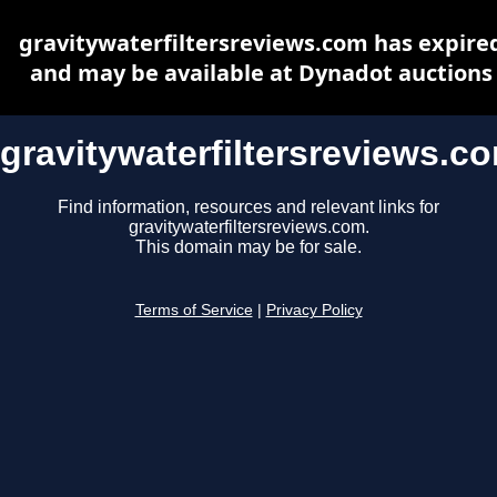
gravitywaterfiltersreviews.com has expire
and may be available at Dynadot auctions
gravitywaterfiltersreviews.c
Find information, resources and relevant links for
gravitywaterfiltersreviews.com.
This domain may be for sale.
Terms of Service
|
Privacy Policy