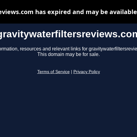
reviews.com has expired and may be available
gravitywaterfiltersreviews.co
ormation, resources and relevant links for gravitywaterfiltersrev
This domain may be for sale.
Terms of Service
|
Privacy Policy