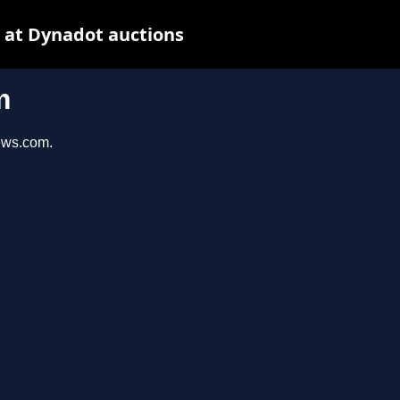
 at Dynadot auctions
m
iews.com.