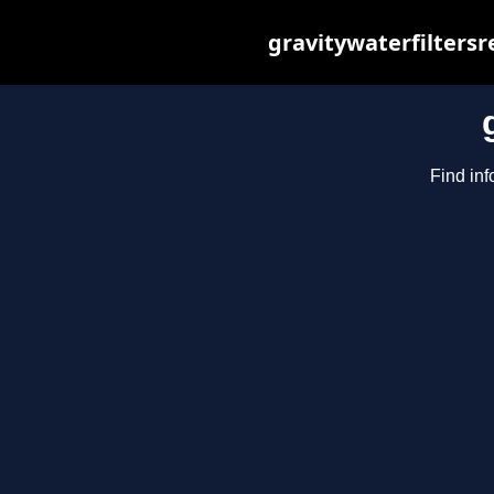
gravitywaterfilters
Find inf